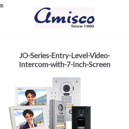
Skip
Skip
to
to
navigation
content
JO-Series-Entry-Level-Video-
Intercom-with-7-Inch-Screen