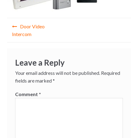
Post
Door Video
navigation
Intercom
Leave a Reply
Your email address will not be published.
Required
fields are marked
*
Comment
*