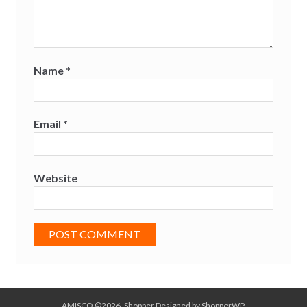
Name
*
Email
*
Website
AMISCO ©2026.
Shopper
Designed by
ShopperWP
.