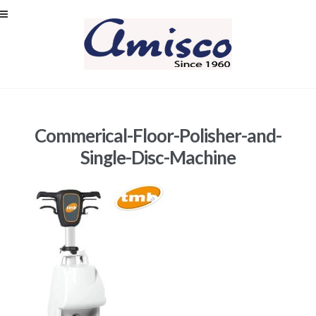
Skip
Skip
to
to
navigation
content
Commerical-Floor-Polisher-and-
Single-Disc-Machine