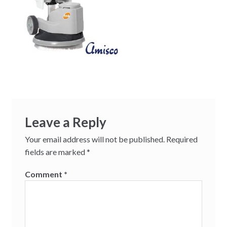
Leave a Reply
Your email address will not be published.
Required
fields are marked
*
Comment
*