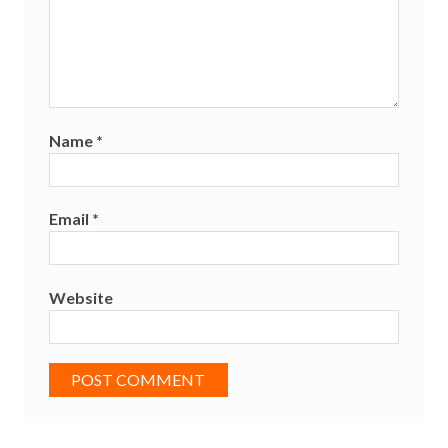
Name
*
Email
*
Website