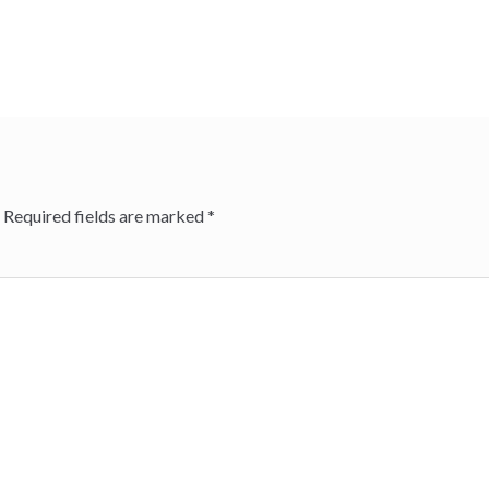
Required fields are marked
*