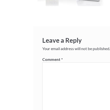
Leave a Reply
Your email address will not be published.
Comment
*