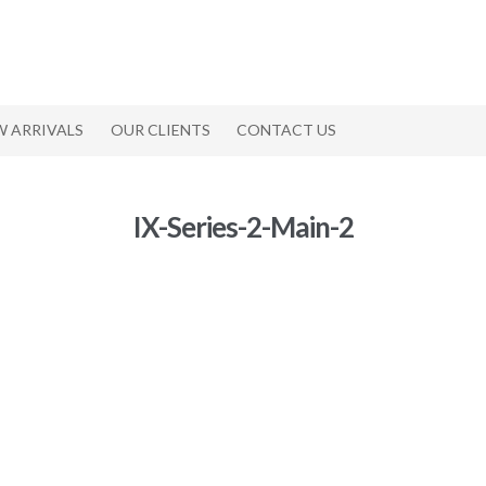
W ARRIVALS
OUR CLIENTS
CONTACT US
IX-Series-2-Main-2